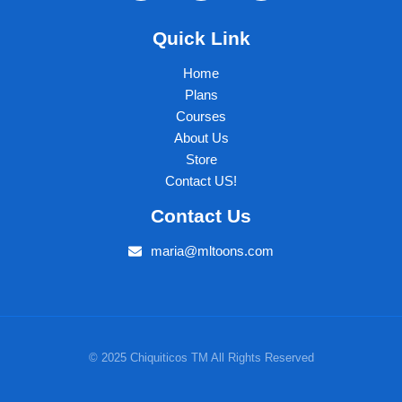
Quick Link
Home
Plans
Courses
About Us
Store
Contact US!
Contact Us
maria@mltoons.com
© 2025 Chiquiticos TM All Rights Reserved