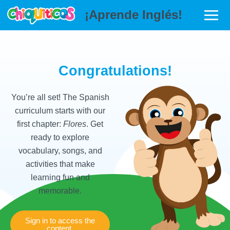
Ir
Main
¡Aprende Inglés!
al
Menu
contenido
r
Congratulations!
You’re all set! The Spanish
curriculum starts with our
first chapter:
Flores
. Get
ready to explore
vocabulary, songs, and
activities that make
learning fun and
memorable.
r
Sign in to access the
content.